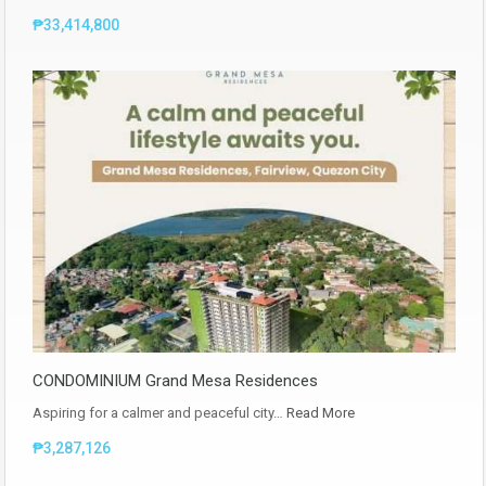
₱33,414,800
CONDOMINIUM Grand Mesa Residences
Aspiring for a calmer and peaceful city…
Read More
₱3,287,126