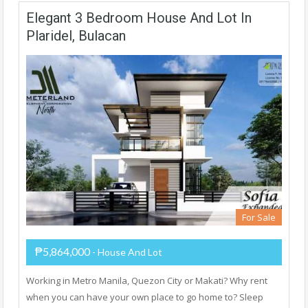
Elegant 3 Bedroom House And Lot In
Plaridel, Bulacan
For Sale
₱5,864,000
- House And Lot
Working in Metro Manila, Quezon City or Makati? Why rent
when you can have your own place to go home to? Sleep