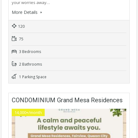
your worries away…
More Details
120
75
3 Bedrooms
2 Bathrooms
1 Parking Space
CONDOMINIUM Grand Mesa Residences
14,000+/month