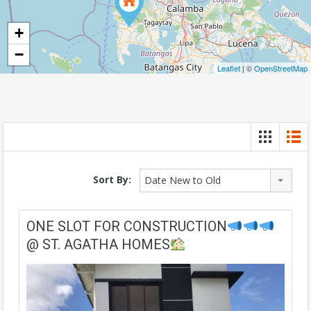
+
−
Leaflet
| ©
OpenStreetMap
Sort By:
Date New to Old
ONE SLOT FOR CONSTRUCTION
@ ST. AGATHA HOMES