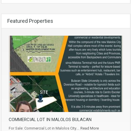
Featured Properties
COMMERCIAL LOT IN MALOLOS BULACAN
For Sale: Commercial Lot in Malolos City.…
Read More