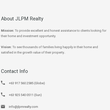
About JLPM Realty
Mission:
To provide excellent and honest assistance to clients looking for
their home and investment opportunity.
Vision:
To see thousands of families living happily in their home and
satisfied in the growth value of their property..
Contact Info
+63 917 560 2585 (Globe)
+63 925 540 0511 (Sun)
info@jlpmrealty.com