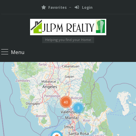
Favorites
Login
Helping you find your Home
Menu
40
3