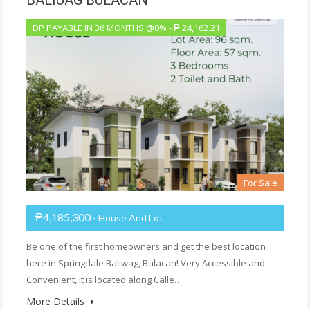
DP PAYABLE IN 36 MONTHS @0% - ₱ 24,162.21
For Sale
₱4,185,300
- House And Lot
Be one of the first homeowners and get the best location
here in Springdale Baliwag, Bulacan! Very Accessible and
Convenient, it is located along Calle…
More Details