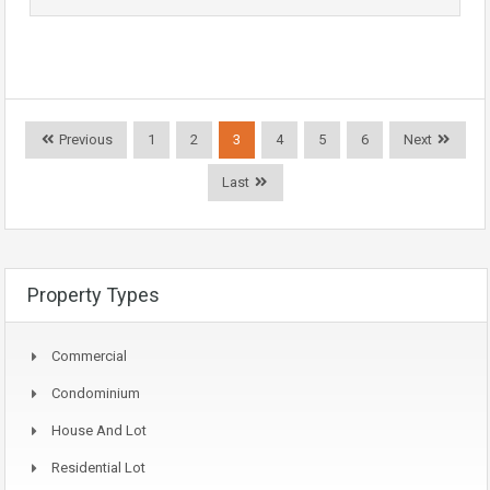
Previous
1
2
3
4
5
6
Next
Last
Property Types
Commercial
Condominium
House And Lot
Residential Lot