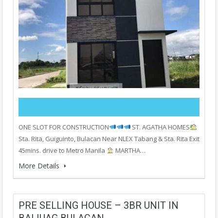
ONE SLOT FOR CONSTRUCTION
ST. AGATHA HOMES
Sta. Rita, Guiguinto, Bulacan Near NLEX Tabang & Sta. Rita Exit
45mins. drive to Metro Manila
MARTHA…
More Details
PRE SELLING HOUSE – 3BR UNIT IN
BALIUAG BULACAN