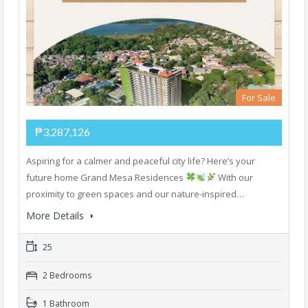
For Sale
₱3,287,126
Aspiring for a calmer and peaceful city life? Here’s your
future home Grand Mesa Residences
With our
proximity to green spaces and our nature-inspired…
More Details
25
2 Bedrooms
1 Bathroom