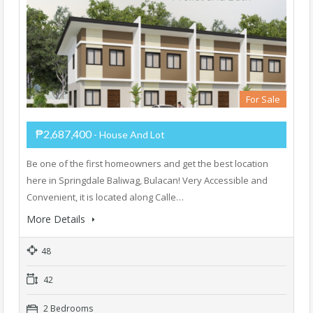
For Sale
₱2,687,400
- House And Lot
Be one of the first homeowners and get the best location
here in Springdale Baliwag, Bulacan! Very Accessible and
Convenient, it is located along Calle…
More Details
48
42
2 Bedrooms