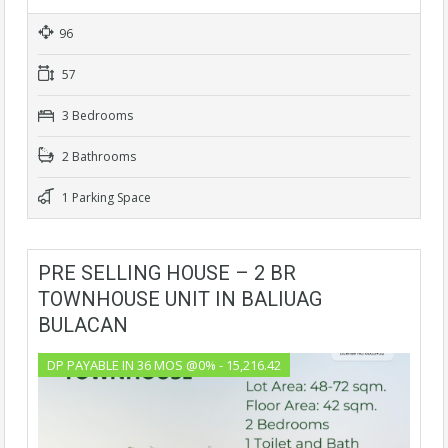
96
57
3 Bedrooms
2 Bathrooms
1 Parking Space
PRE SELLING HOUSE – 2 BR
TOWNHOUSE UNIT IN BALIUAG
BULACAN
DP PAYABLE IN 36 MOS @0% - 15,216.42