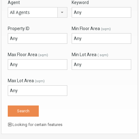
Agent
Keyword
All Agents
Property ID
Min Floor Area
(sqm)
Max Floor Area
Min Lot Area
(sqm)
( sqm)
Max Lot Area
(sqm)
Looking for certain features