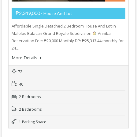
₱2,349,000
- House And Lot
Affordable Single Detached 2 Bedroom House And Lot in
Malolos Bulacan Grand Royale Subdivision
Annika
Reservation Fee: ₱20,000 Monthly DP: ₱25,313.44 monthly for
24…
More Details
72
40
2 Bedrooms
2 Bathrooms
1 Parking Space