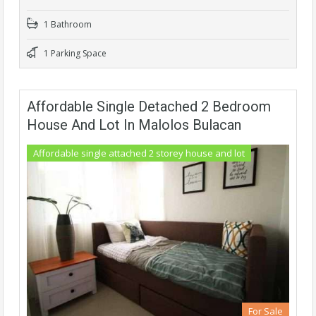
1 Bathroom
1 Parking Space
Affordable Single Detached 2 Bedroom
House And Lot In Malolos Bulacan
Affordable single attached 2 storey house and lot
For Sale