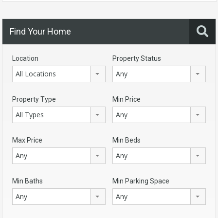
Find Your Home
Location
Property Status
All Locations
Any
Property Type
Min Price
All Types
Any
Max Price
Min Beds
Any
Any
Min Baths
Min Parking Space
Any
Any