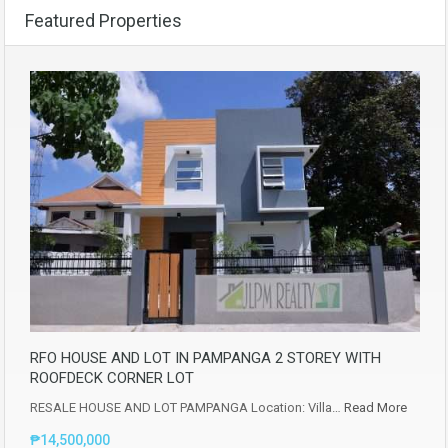
Featured Properties
RFO HOUSE AND LOT IN PAMPANGA 2 STOREY WITH
ROOFDECK CORNER LOT
RESALE HOUSE AND LOT PAMPANGA Location: Villa…
Read More
₱14,500,000