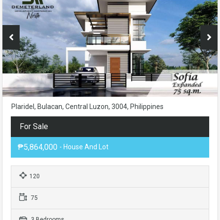
Plaridel, Bulacan, Central Luzon, 3004, Philippines
For Sale
₱5,864,000
- House And Lot
120
75
3 Bedrooms