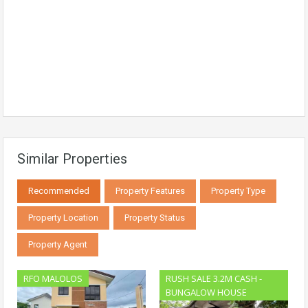
Similar Properties
Recommended
Property Features
Property Type
Property Location
Property Status
Property Agent
RFO MALOLOS
RUSH SALE 3.2M CASH -
BUNGALOW HOUSE