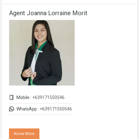
Agent Joanna Lorraine Morit
Mobile :
+639171550546
WhatsApp :
+639171550546
Know More