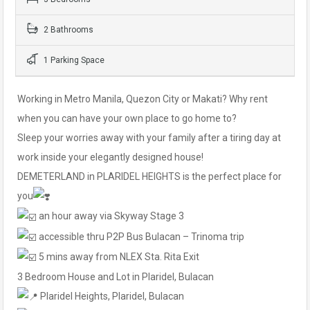
2 Bathrooms
1 Parking Space
Working in Metro Manila, Quezon City or Makati? Why rent
when you can have your own place to go home to?
Sleep your worries away with your family after a tiring day at
work inside your elegantly designed house!
DEMETERLAND in PLARIDEL HEIGHTS is the perfect place for
you
an hour away via Skyway Stage 3
accessible thru P2P Bus Bulacan – Trinoma trip
5 mins away from NLEX Sta. Rita Exit
3 Bedroom House and Lot in Plaridel, Bulacan
Plaridel Heights, Plaridel, Bulacan