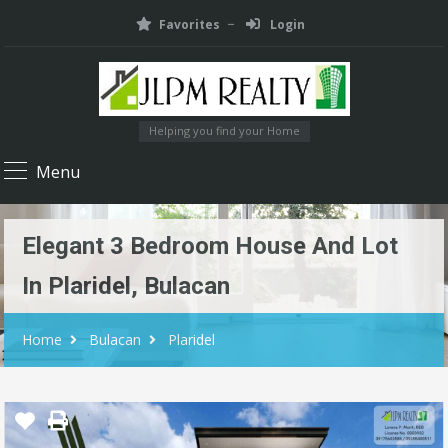
Favorites
Login
Helping you find your Home
Menu
Elegant 3 Bedroom House And Lot
In Plaridel, Bulacan
Home
Bulacan
Plaridel