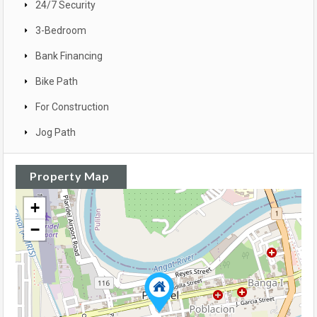
24/7 Security
3-Bedroom
Bank Financing
Bike Path
For Construction
Jog Path
Property Map
+
−