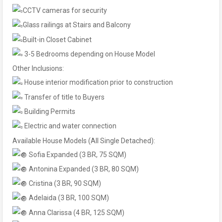
CCTV cameras for security
Glass railings at Stairs and Balcony
Built-in Closet Cabinet
3-5 Bedrooms depending on House Model
Other Inclusions:
House interior modification prior to construction
Transfer of title to Buyers
Building Permits
Electric and water connection
Available House Models (All Single Detached):
Sofia Expanded (3 BR, 75 SQM)
Antonina Expanded (3 BR, 80 SQM)
Cristina (3 BR, 90 SQM)
Adelaida (3 BR, 100 SQM)
Anna Clarissa (4 BR, 125 SQM)