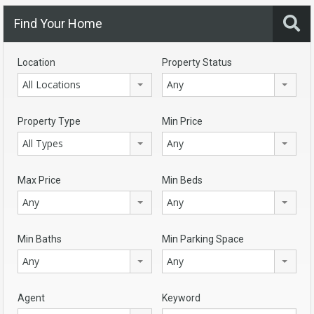
Find Your Home
Location
Property Status
All Locations
Any
Property Type
Min Price
All Types
Any
Max Price
Min Beds
Any
Any
Min Baths
Min Parking Space
Any
Any
Agent
Keyword