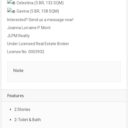
Celestina (5 BR, 132 SQM)
Gavina (5 BR, 158 SQM)
Interested? Send us a message now!
Joanna Lorraine P. Morit
JLPM Realty
Under Licensed Real Estate Broker
License No. 0003932
Note
Features
2 Stories
2-Toilet & Bath