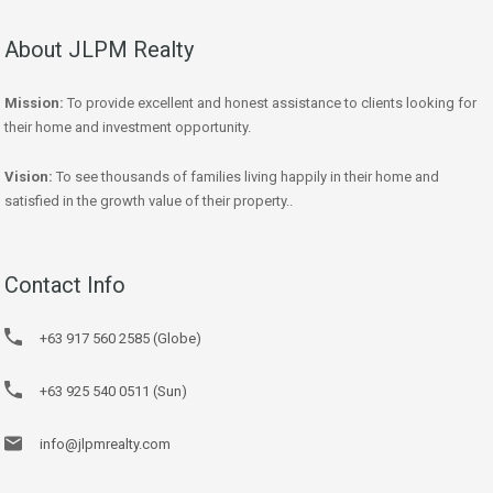
About JLPM Realty
Mission:
To provide excellent and honest assistance to clients looking for
their home and investment opportunity.
Vision:
To see thousands of families living happily in their home and
satisfied in the growth value of their property..
Contact Info
+63 917 560 2585 (Globe)
+63 925 540 0511 (Sun)
info@jlpmrealty.com