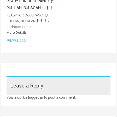
READY FOR OCCUPANCY @
PULILAN, BULACAN
READY FOR OCCUPANCY @
PULILAN, BULACAN
2
Bedroom House…
More Details
₱4,771,200
Leave a Reply
You must be
logged in
to post a comment.