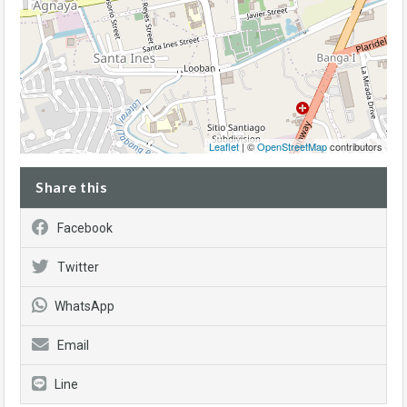
Leaflet
| ©
OpenStreetMap
contributors
Share this
Facebook
Twitter
WhatsApp
Email
Line