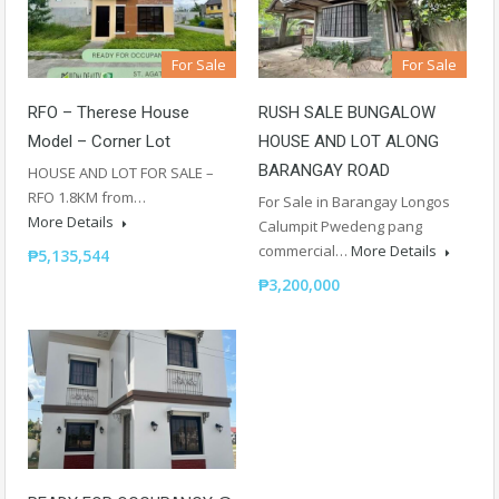
For Sale
For Sale
RFO – Therese House
RUSH SALE BUNGALOW
Model – Corner Lot
HOUSE AND LOT ALONG
BARANGAY ROAD
HOUSE AND LOT FOR SALE –
RFO 1.8KM from…
For Sale in Barangay Longos
More Details
Calumpit Pwedeng pang
commercial…
More Details
₱5,135,544
₱3,200,000