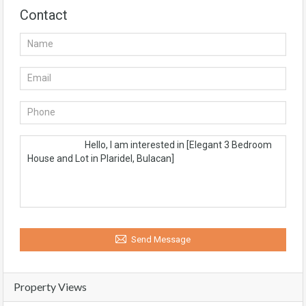
Contact
Send Message
Property Views