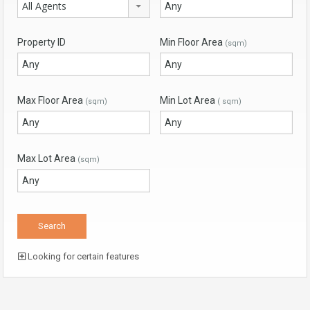
All Agents
Property ID
Min Floor Area
(sqm)
Max Floor Area
Min Lot Area
(sqm)
( sqm)
Max Lot Area
(sqm)
Looking for certain features