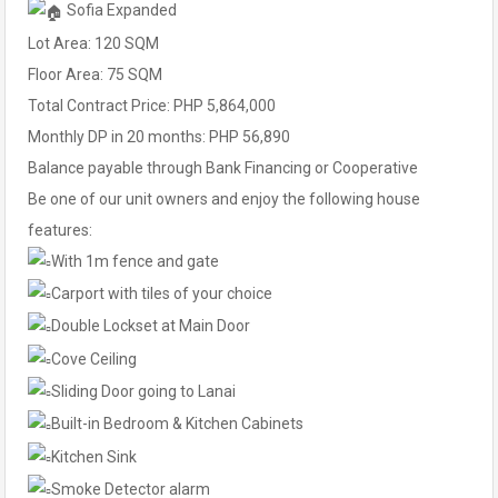
Sofia Expanded
Lot Area: 120 SQM
Floor Area: 75 SQM
Total Contract Price: PHP 5,864,000
Monthly DP in 20 months: PHP 56,890
Balance payable through Bank Financing or Cooperative
Be one of our unit owners and enjoy the following house
features:
With 1m fence and gate
Carport with tiles of your choice
Double Lockset at Main Door
Cove Ceiling
Sliding Door going to Lanai
Built-in Bedroom & Kitchen Cabinets
Kitchen Sink
Smoke Detector alarm