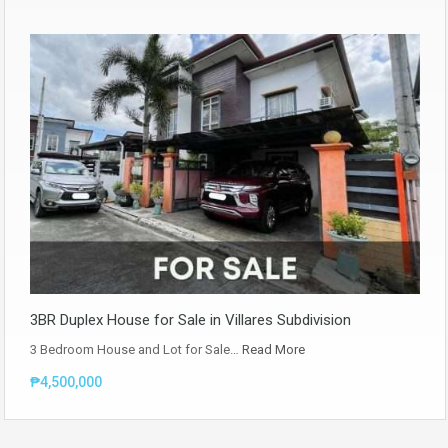
3BR Duplex House for Sale in Villares Subdivision
3 Bedroom House and Lot for Sale…
Read More
₱4,500,000