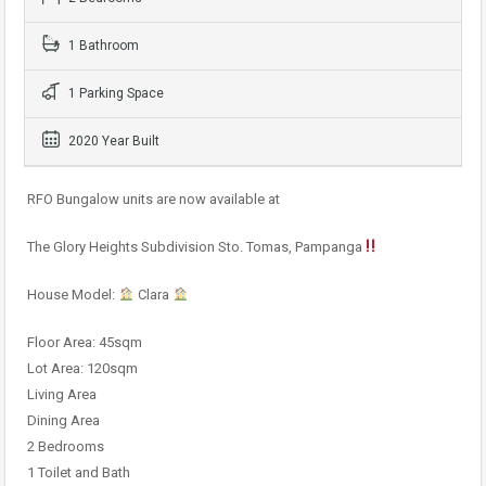
1 Bathroom
1 Parking Space
2020 Year Built
RFO Bungalow units are now available at
The Glory Heights Subdivision Sto. Tomas, Pampanga
House Model:
Clara
Floor Area: 45sqm
Lot Area: 120sqm
Living Area
Dining Area
2 Bedrooms
1 Toilet and Bath