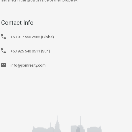
satisfied in the growth value of their property..
Contact Info
+63 917 560 2585 (Globe)
+63 925 540 0511 (Sun)
info@jlpmrealty.com