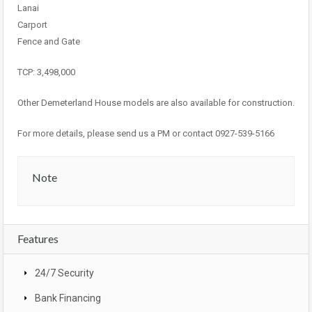
Lanai
Carport
Fence and Gate
TCP: 3,498,000
Other Demeterland House models are also available for construction.
For more details, please send us a PM or contact 0927-539-5166
Note
Features
24/7 Security
Bank Financing