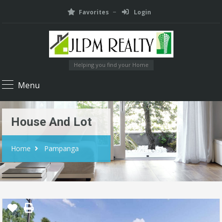
Favorites
Login
Helping you find your Home
Menu
House And Lot
Home
Pampanga