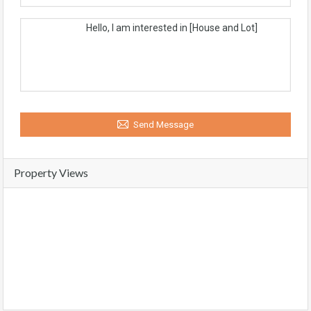
Send Message
Property Views