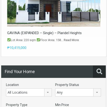
GAVINA (EXPANDED – Single) – Plaridel Heights
Lot Area: 220 sqm
Floor Area: 158…
Read More
₱10,419,000
Find Your Home
Location
Property Status
All Locations
Any
Property Type
Min Price