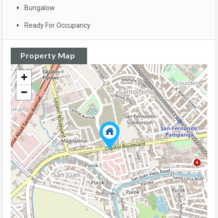
Bungalow
Ready For Occupancy
Property Map
+
−