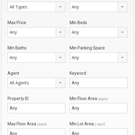
All Types
Any
Max Price
Min Beds
Any
Any
Min Baths
Min Parking Space
Any
Any
Agent
Keyword
All Agents
Property ID
Min Floor Area
(sqm)
Max Floor Area
Min Lot Area
(sqm)
( sqm)