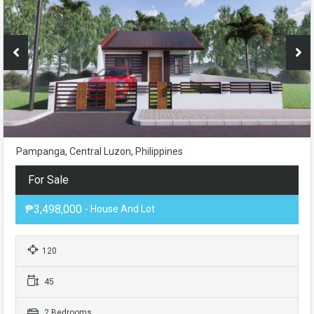
Pampanga, Central Luzon, Philippines
For Sale
₱3,498,000
- House And Lot
120
45
2 Bedrooms