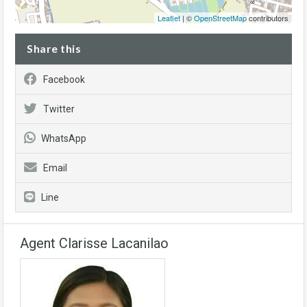
Leaflet
| ©
OpenStreetMap
contributors
Share this
Facebook
Twitter
WhatsApp
Email
Line
Agent Clarisse Lacanilao