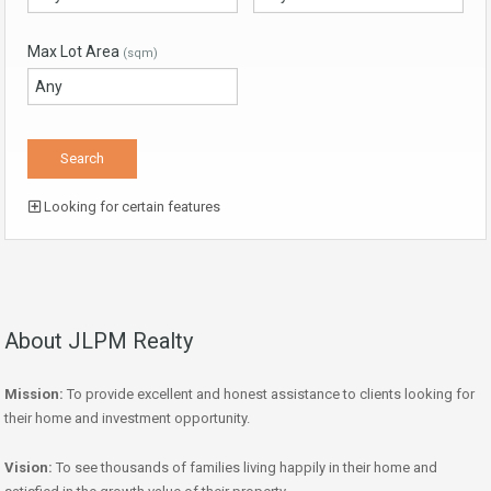
Max Lot Area
(sqm)
Looking for certain features
About JLPM Realty
Mission:
To provide excellent and honest assistance to clients looking for
their home and investment opportunity.
Vision:
To see thousands of families living happily in their home and