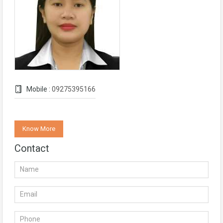
Mobile :
09275395166
Know More
Contact