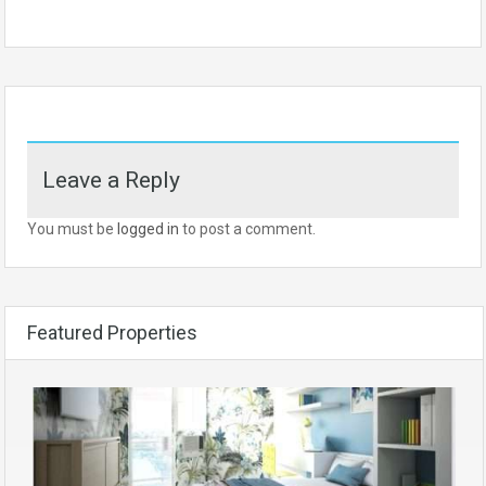
Leave a Reply
You must be
logged in
to post a comment.
Featured Properties