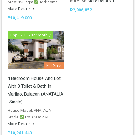
BULACAN
More Details
Area: 158 sqm
Bedrooms:…
More Details
₱2,906,852
₱10,419,000
Php 62,155.42 Monthly
For Sale
4 Bedroom House And Lot
With 3 Toilet & Bath In
Marilao, Bulacan (ANATALIA
-Single)
House Model: ANATALIA –
Single
Lot Area: 224…
More Details
₱10,261,440