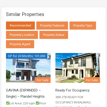
Similar Properties
Recommended
Property Features
Property Type
Property Location
Property Status
Property Agent
DP for 20 Months: 101,690
For Sale
For Sale
GAVINA (EXPANDED –
Ready For Occupancy
Single) – Plaridel Heights
3BR 2TB READY FOR
OCCUPANCY IN BALIWAG
Lot Area: 220 sqm
Floor