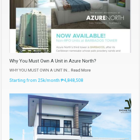
Why You Must Own A Unit in Azure North?
WHY YOU MUST OWN A UNIT IN…
Read More
Starting from 25k/month ₱4,848,508