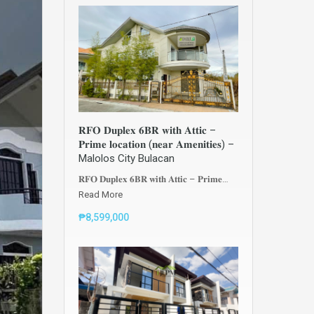
𝐑𝐅𝐎 𝐃𝐮𝐩𝐥𝐞𝐱 𝟔𝐁𝐑 𝐰𝐢𝐭𝐡 𝐀𝐭𝐭𝐢𝐜 –
𝐏𝐫𝐢𝐦𝐞 𝐥𝐨𝐜𝐚𝐭𝐢𝐨𝐧 (𝐧𝐞𝐚𝐫 𝐀𝐦𝐞𝐧𝐢𝐭𝐢𝐞𝐬) –
Malolos City Bulacan
𝐑𝐅𝐎 𝐃𝐮𝐩𝐥𝐞𝐱 𝟔𝐁𝐑 𝐰𝐢𝐭𝐡 𝐀𝐭𝐭𝐢𝐜 – 𝐏𝐫𝐢𝐦𝐞…
Read More
₱8,599,000