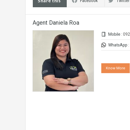
Share this
Facebook
Twitter
Agent Daniela Roa
Mobile :
092
WhatsApp :
Know More