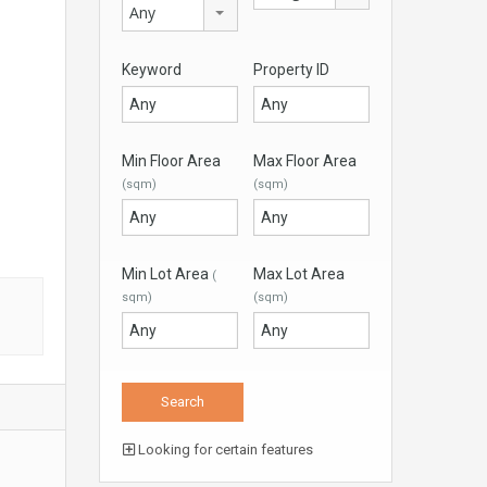
Any
Keyword
Property ID
Min Floor Area
Max Floor Area
(sqm)
(sqm)
Min Lot Area
Max Lot Area
(
sqm)
(sqm)
Looking for certain features