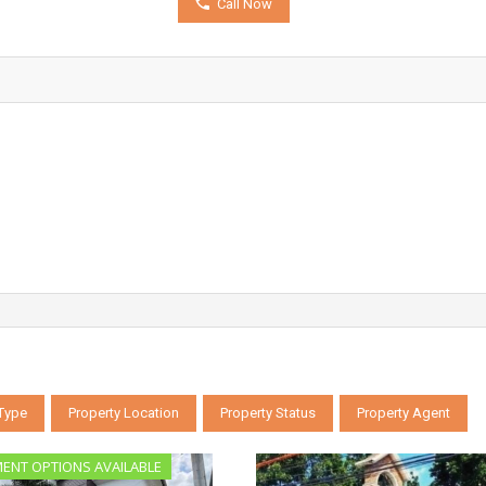
Call Now
 Type
Property Location
Property Status
Property Agent
MENT OPTIONS AVAILABLE