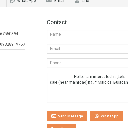
WhatsApp
Email
Line
Contact
67560894
09328919767
WhatsApp
Send Message