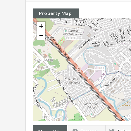
Property Map
+
−