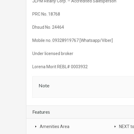
JLPM Realty Corp. – Accredited Salesperson
PRC No. 18768
Dhsud No. 24464
Mobile no. 09328919767 [Whatsapp/Viber]
Under licensed broker
Lorena Morit REBL# 0003932
Note
Features
Amenities Area
NEXT t