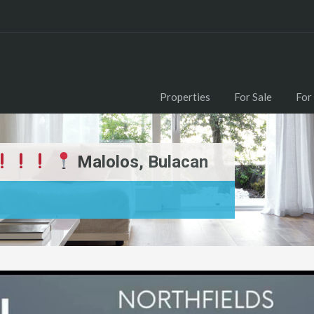
Properties
For Sale
For
Malolos, Bulacan