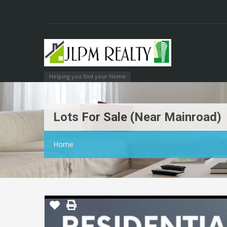
Helping you find your Home
Lots For Sale (near Mainroad)
Home