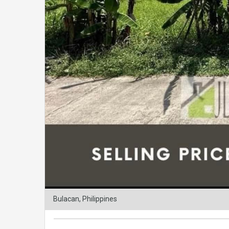
Bulacan, Philippines