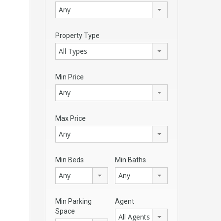
Any
Property Type
All Types
Min Price
Any
Max Price
Any
Min Beds
Min Baths
Any
Any
Min Parking
Agent
Space
All Agents