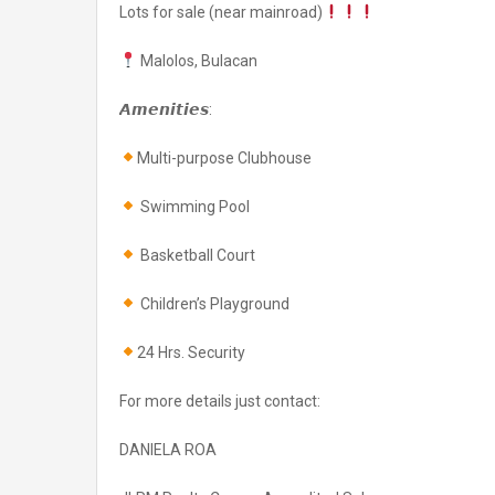
Lots for sale (near mainroad)
Malolos, Bulacan
𝘼𝙢𝙚𝙣𝙞𝙩𝙞𝙚𝙨:
Multi-purpose Clubhouse
Swimming Pool
Basketball Court
Children’s Playground
24 Hrs. Security
For more details just contact:
DANIELA ROA