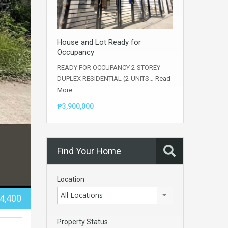
House and Lot Ready for
Occupancy
READY FOR OCCUPANCY 2-STOREY
DUPLEX RESIDENTIAL (2-UNITS…
Read
More
₱3,900,000
Find Your Home
Location
All Locations
44,400
Property Status