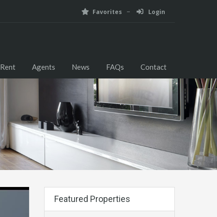
Favorites
Login
 Rent
Agents
News
FAQs
Contact
Featured Properties