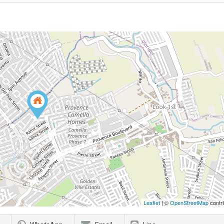
Leaflet
| ©
OpenStreetMap
contri