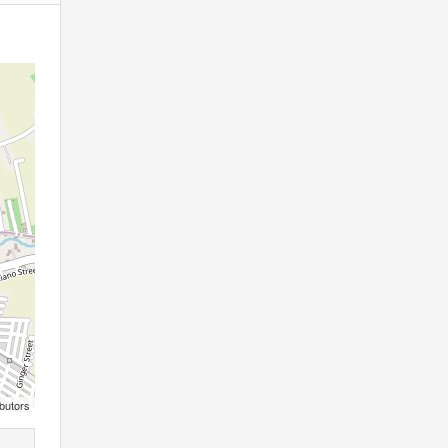
butors