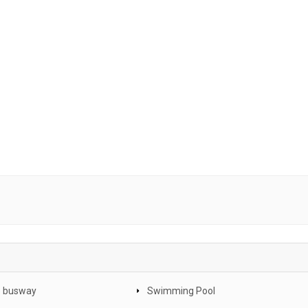
o busway
Swimming Pool