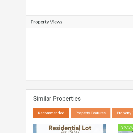
Property Views
Similar Properties
Recommended
Property Features
Property
3 PAY