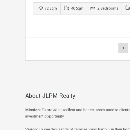
72 Sqm
40 Sqm
2 Bedrooms
1
About JLPM Realty
Mission:
To provide excellent and honest assistance to client
investment opportunity.
Vision:
To see thousands of families living happily in their hom