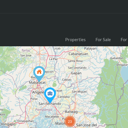
Properties
For Sale
For
23