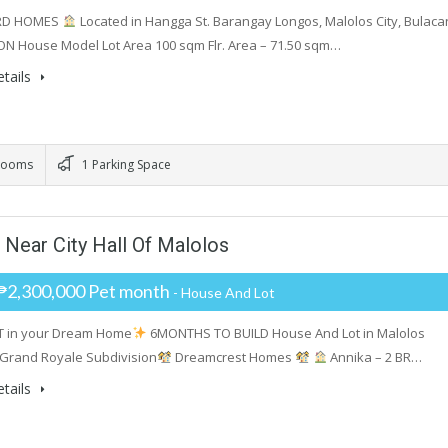
RD HOMES
Located in Hangga St. Barangay Longos, Malolos City, Bulaca
ON House Model Lot Area 100 sqm Flr. Area – 71.50 sqm…
tails
rooms
1 Parking Space
Near City Hall Of Malolos
₱2,300,000 Pet month
- House And Lot
T in your Dream Home
6MONTHS TO BUILD House And Lot in Malolos
Grand Royale Subdivision
Dreamcrest Homes
Annika – 2 BR…
tails