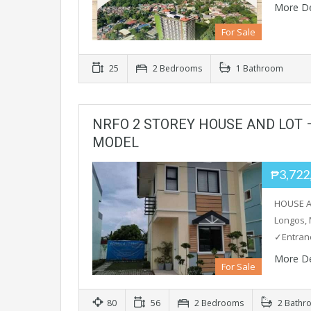
More De
For Sale
25
2 Bedrooms
1 Bathroom
NRFO 2 STOREY HOUSE AND LOT
MODEL
₱3,722
HOUSE A
Longos, 
✓Entran
More De
For Sale
80
56
2 Bedrooms
2 Bathr