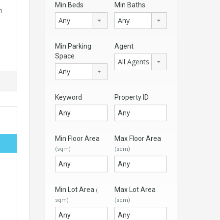
Min Beds
Min Baths
n
Any
Any
Min Parking
Agent
Space
All Agents
Any
Keyword
Property ID
Min Floor Area
Max Floor Area
(sqm)
(sqm)
Min Lot Area
Max Lot Area
(
sqm)
(sqm)