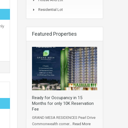
Residential Lot
nly
Featured Properties
Ready for Occupancy in 15
Months for only 10K Reservation
Fee
GRAND MESA RESIDENCES Pearl Drive
Commonwealth corner…
Read More