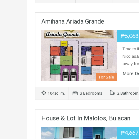
Amihana Ariada Grande
₱5,068
Time to 
Nicolas,
away f
More De
For Sale
104sq. m.
3 Bedrooms
2 Bathroom
House & Lot In Malolos, Bulacan
₱4,667