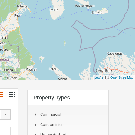
Leaflet
| ©
OpenStreetMap
Property Types
Commercial
Condominium
House And Lot