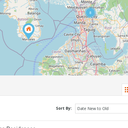
8
Sort By:
Date New to Old