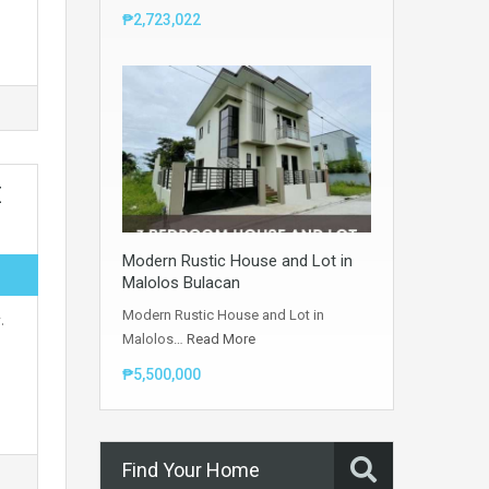
₱2,723,022
E
Modern Rustic House and Lot in
Malolos Bulacan
Modern Rustic House and Lot in
.
Malolos…
Read More
₱5,500,000
Find Your Home