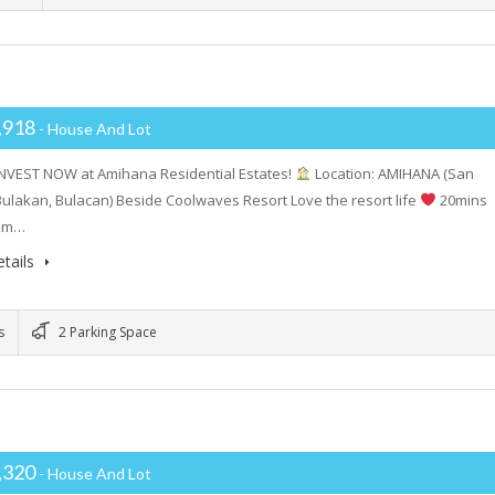
,918
- House And Lot
INVEST NOW at Amihana Residential Estates!
Location: AMIHANA (San
Bulakan, Bulacan) Beside Coolwaves Resort Love the resort life
20mins
rom…
tails
s
2 Parking Space
,320
- House And Lot