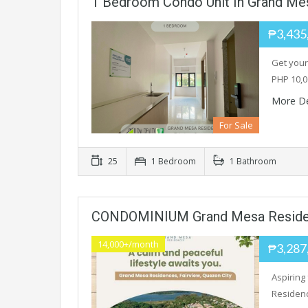
1 Bedroom Condo Unit In Grand Me
₱3,435
Get your
PHP 10,0
More De
For Sale
25
1 Bedroom
1 Bathroom
CONDOMINIUM Grand Mesa Resid
14,000+/month
₱3,287
Aspiring
Residen