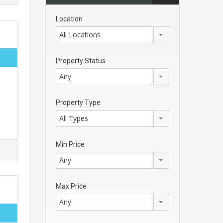
Location
All Locations
Property Status
Any
Property Type
All Types
Min Price
Any
Max Price
Any