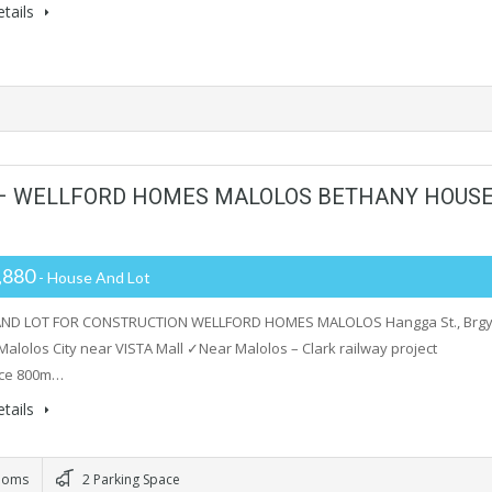
tails
 – WELLFORD HOMES MALOLOS BETHANY HOUS
,880
- House And Lot
ND LOT FOR CONSTRUCTION WELLFORD HOMES MALOLOS Hangga St., Brgy
Malolos City near VISTA Mall ✓Near Malolos – Clark railway project
ce 800m…
tails
ooms
2 Parking Space