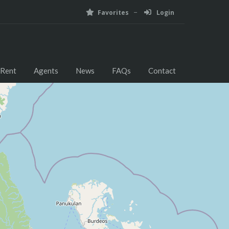
Favorites
Login
 Rent
Agents
News
FAQs
Contact