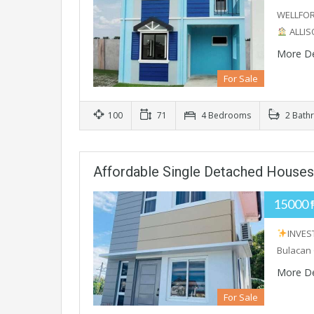
WELLFO
ALLIS
More De
For Sale
100
71
4 Bedrooms
2 Bath
Affordable Single Detached Houses 
15000 
INVES
Bulacan 
More De
For Sale