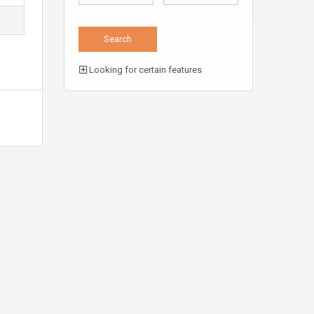
Looking for certain features