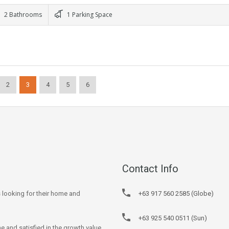
2 Bathrooms
1 Parking Space
2
3
4
5
6
Contact Info
s looking for their home and
+63 917 560 2585 (Globe)
+63 925 540 0511 (Sun)
e and satisfied in the growth value