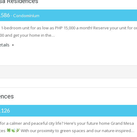
sa Residences
,586
- Condominium
 1-bedroom unit for as low as PHP 15,000 a month! Reserve your unit for o
00 and get your home in the…
tails
ences
,126
 for a calmer and peaceful city life? Here’s your future home Grand Mesa
ces
With our proximity to green spaces and our nature-inspired…