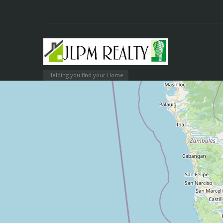
Helping you find your Home