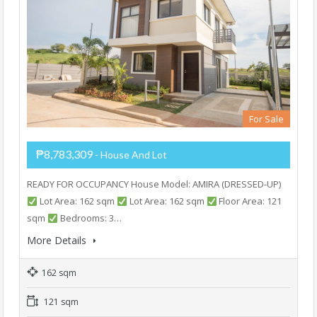
For Sale
₱8,783,309
- House And Lot
READY FOR OCCUPANCY House Model: AMIRA (DRESSED-UP)
Lot Area: 162 sqm
Lot Area: 162 sqm
Floor Area: 121
sqm
Bedrooms: 3…
More Details
162 sqm
121 sqm