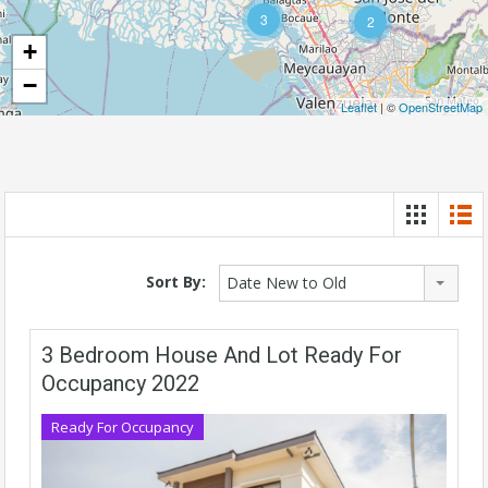
3
2
+
−
Leaflet
| ©
OpenStreetMap
Sort By:
Date New to Old
3 Bedroom House And Lot Ready For
Occupancy 2022
Ready For Occupancy