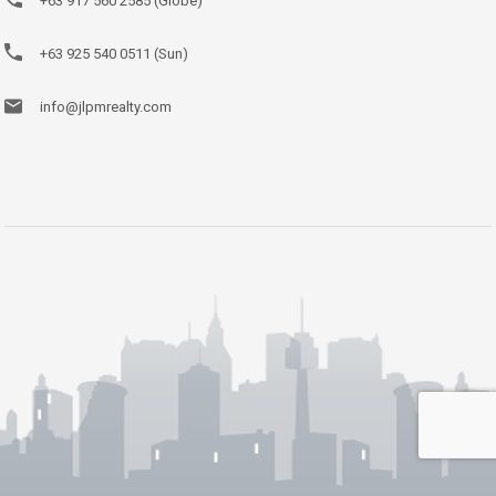
+63 917 560 2585 (Globe)
+63 925 540 0511 (Sun)
info@jlpmrealty.com