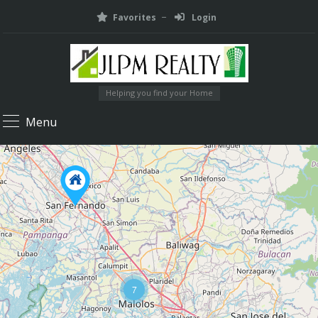
Favorites
Login
Helping you find your Home
Menu
7