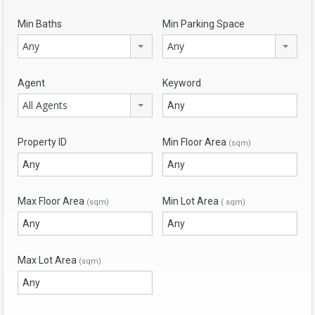
Min Baths
Min Parking Space
Any
Any
Agent
Keyword
All Agents
Property ID
Min Floor Area
(sqm)
Max Floor Area
Min Lot Area
(sqm)
( sqm)
Max Lot Area
(sqm)