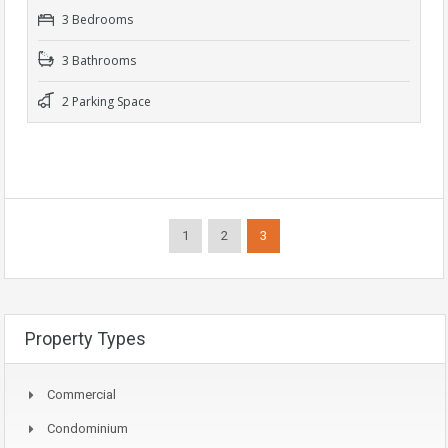
3 Bedrooms
3 Bathrooms
2 Parking Space
1
2
3
Property Types
Commercial
Condominium