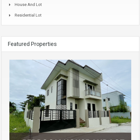
House And Lot
Residential Lot
Featured Properties