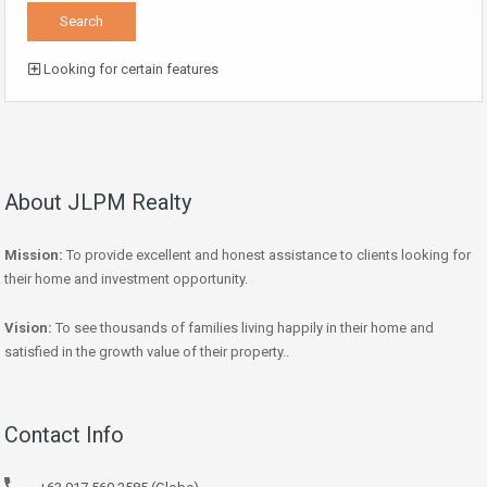
Looking for certain features
About JLPM Realty
Mission:
To provide excellent and honest assistance to clients looking for
their home and investment opportunity.
Vision:
To see thousands of families living happily in their home and
satisfied in the growth value of their property..
Contact Info