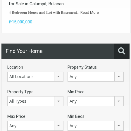
for Sale in Calumpit, Bulacan
𝟒 𝐁𝐞𝐝𝐫𝐨𝐨𝐦 𝐇𝐨𝐮𝐬𝐞 𝐚𝐧𝐝 𝐋𝐨𝐭 𝐰𝐢𝐭𝐡 𝐁𝐚𝐬𝐞𝐦𝐞𝐧𝐭…
Read More
₱15,000,000
Find Your Home
Location
Property Status
All Locations
Any
Property Type
Min Price
All Types
Any
Max Price
Min Beds
Any
Any