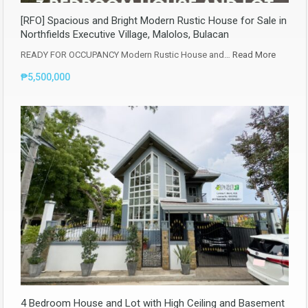
[RFO] Spacious and Bright Modern Rustic House for Sale in
Northfields Executive Village, Malolos, Bulacan
READY FOR OCCUPANCY Modern Rustic House and…
Read More
₱5,500,000
4 Bedroom House and Lot with High Ceiling and Basement