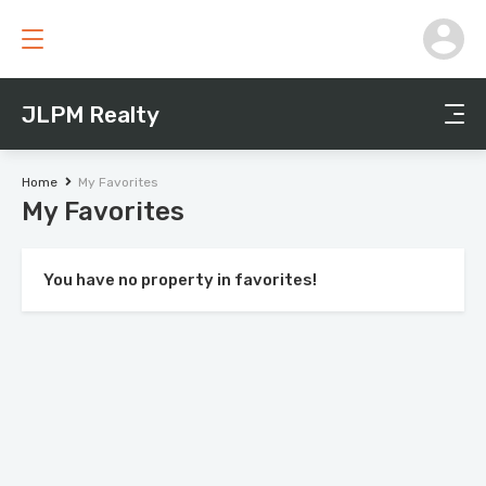
JLPM Realty
Home
My Favorites
My Favorites
You have no property in favorites!