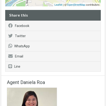
Leaflet
| ©
OpenStreetMap
contributors
Share this
Facebook
Twitter
WhatsApp
Email
Line
Agent Daniela Roa