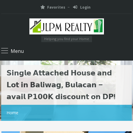
Favorites
Login
Helping you find your Home
Menu
𝗦𝗶𝗻𝗴𝗹𝗲 𝗔𝘁𝘁𝗮𝗰𝗵𝗲𝗱 𝗛𝗼𝘂𝘀𝗲 𝗮𝗻𝗱
𝗟𝗼𝘁 𝗶𝗻 𝗕𝗮𝗹𝗶𝘄𝗮𝗴, 𝗕𝘂𝗹𝗮𝗰𝗮𝗻 –
𝗮𝘃𝗮𝗶𝗹 𝗣𝟭𝟬𝟬𝗞 𝗱𝗶𝘀𝗰𝗼𝘂𝗻𝘁 𝗼𝗻 𝗗𝗣!
Home