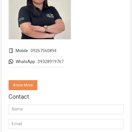
Mobile :
09267560894
WhatsApp :
09328919767
Know More
Contact