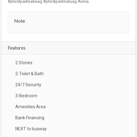
#phirstparkbaliwag #phirstparkbaliuag #unna
Note
Features
2 Stories
2-Toilet & Bath
24/7 Security
3-Bedroom
Amenities Area
Bank Financing
NEXT to busway