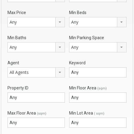
Max Price
Min Beds
Any
Any
Min Baths
Min Parking Space
Any
Any
Agent
Keyword
All Agents
Property ID
Min Floor Area
(sqm)
Max Floor Area
Min Lot Area
(sqm)
( sqm)