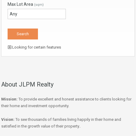
Max Lot Area
(sqm)
Looking for certain features
About JLPM Realty
Mission:
To provide excellent and honest assistance to clients looking for
their home and investment opportunity.
Vision:
To see thousands of families living happily in their home and
satisfied in the growth value of their property..