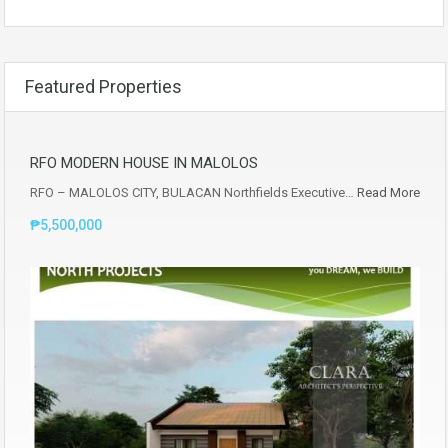
Featured Properties
RFO MODERN HOUSE IN MALOLOS
RFO – MALOLOS CITY, BULACAN Northfields Executive…
Read More
₱5,500,000