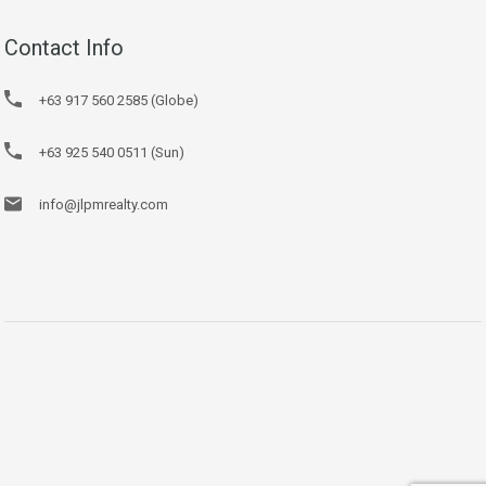
Contact Info
+63 917 560 2585 (Globe)
+63 925 540 0511 (Sun)
info@jlpmrealty.com