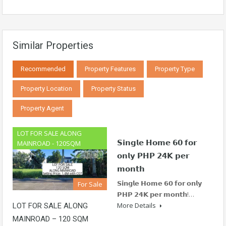
Similar Properties
Recommended
Property Features
Property Type
Property Location
Property Status
Property Agent
LOT FOR SALE ALONG
𝗦𝗶𝗻𝗴𝗹𝗲 𝗛𝗼𝗺𝗲 𝟲𝟬 𝗳𝗼𝗿
MAINROAD - 120SQM
𝗼𝗻𝗹𝘆 𝗣𝗛𝗣 𝟮𝟰𝗞 𝗽𝗲𝗿
𝗺𝗼𝗻𝘁𝗵
𝗦𝗶𝗻𝗴𝗹𝗲 𝗛𝗼𝗺𝗲 𝟲𝟬 𝗳𝗼𝗿 𝗼𝗻𝗹𝘆
For Sale
𝗣𝗛𝗣 𝟮𝟰𝗞 𝗽𝗲𝗿 𝗺𝗼𝗻𝘁𝗵!…
More Details
LOT FOR SALE ALONG
MAINROAD – 120 SQM