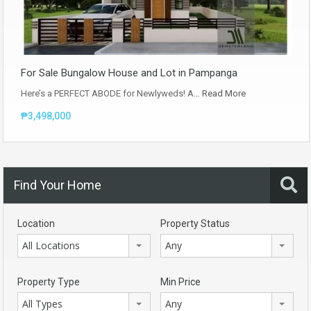
For Sale Bungalow House and Lot in Pampanga
Here’s a PERFECT ABODE for Newlyweds! A…
Read More
₱3,498,000
Find Your Home
Location
Property Status
All Locations
Any
Property Type
Min Price
All Types
Any