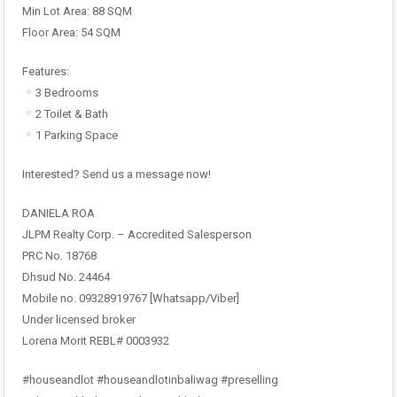
Min Lot Area: 88 SQM
Floor Area: 54 SQM
Features:
3 Bedrooms
2 Toilet & Bath
1 Parking Space
Interested? Send us a message now!
DANIELA ROA
JLPM Realty Corp. – Accredited Salesperson
PRC No. 18768
Dhsud No. 24464
Mobile no. 09328919767 [Whatsapp/Viber]
Under licensed broker
Lorena Morit REBL# 0003932
#houseandlot #houseandlotinbaliwag #preselling