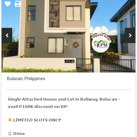
Bulacan, Philippines
𝗦𝗶𝗻𝗴𝗹𝗲 𝗔𝘁𝘁𝗮𝗰𝗵𝗲𝗱 𝗛𝗼𝘂𝘀𝗲 𝗮𝗻𝗱 𝗟𝗼𝘁 𝗶𝗻 𝗕𝗮𝗹𝗶𝘄𝗮𝗴, 𝗕𝘂𝗹𝗮𝗰𝗮𝗻 –
𝗮𝘃𝗮𝗶𝗹 𝗣𝟭𝟬𝟬𝗞 𝗱𝗶𝘀𝗰𝗼𝘂𝗻𝘁 𝗼𝗻 𝗗𝗣!
𝙇𝙄𝙈𝙄𝙏𝙀𝘿 𝙎𝙇𝙊𝙏𝙎 𝙊𝙉𝙇𝙔!
𝗨𝗻𝗻𝗮