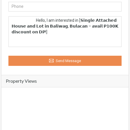
Send Message
Property Views