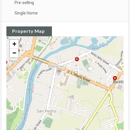
Pre-selling
Single Home
Property Map
+
−