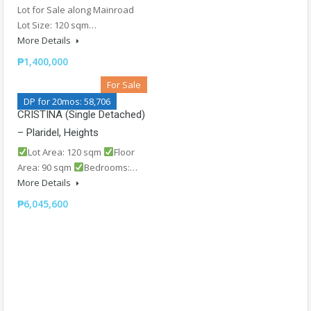
Lot for Sale along Mainroad
Lot Size: 120 sqm…
More Details
₱1,400,000
For Sale
DP for 20mos: 58,706
CRISTINA (Single Detached)
– Plaridel, Heights
Lot Area: 120 sqm
Floor
Area: 90 sqm
Bedrooms:…
More Details
₱6,045,600