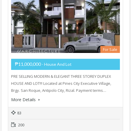
For Sale
₱11,000,000
- House And Lot
PRE SELLING MODERN & ELEGANT THREE STOREY DUPLEX
HOUSE AND LOT!!! Located at Pines City Executive Village,
Brgy. San Roque, Antipolo City, Rizal. Payment terms…
More Details
83
200