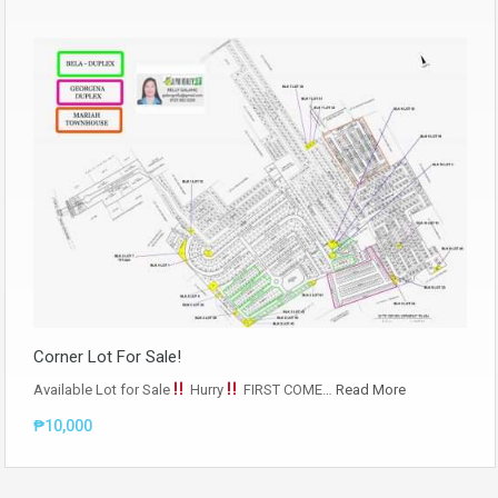
Corner Lot For Sale!
Available Lot for Sale
Hurry
FIRST COME…
Read More
₱10,000