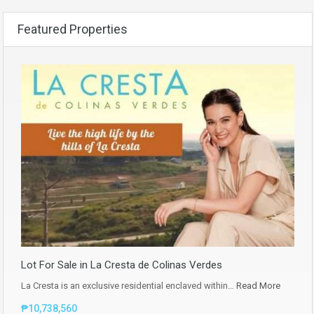
Featured Properties
Lot For Sale in La Cresta de Colinas Verdes
La Cresta is an exclusive residential enclaved within…
Read More
₱10,738,560