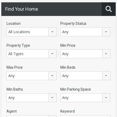
Find Your Home
Location
Property Status
All Locations
Any
Property Type
Min Price
All Types
Any
Max Price
Min Beds
Any
Any
Min Baths
Min Parking Space
Any
Any
Agent
Keyword