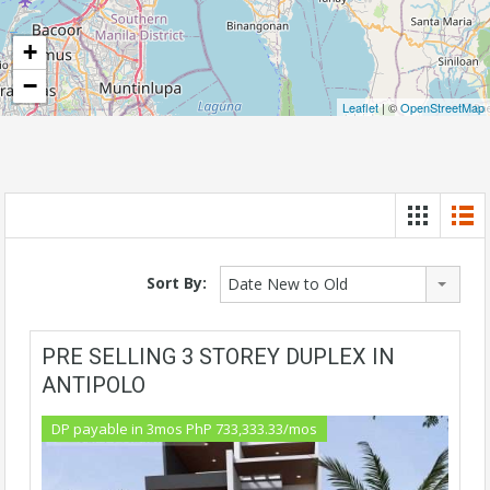
+
−
Leaflet
| ©
OpenStreetMap
Sort By:
Date New to Old
PRE SELLING 3 STOREY DUPLEX IN
ANTIPOLO
DP payable in 3mos PhP 733,333.33/mos