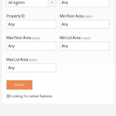
All Agents
Property ID
Min Floor Area
(sqm)
Max Floor Area
Min Lot Area
(sqm)
( sqm)
Max Lot Area
(sqm)
Looking for certain features