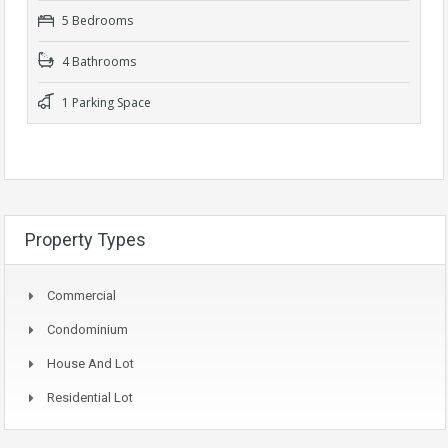
5 Bedrooms
4 Bathrooms
1 Parking Space
Property Types
Commercial
Condominium
House And Lot
Residential Lot