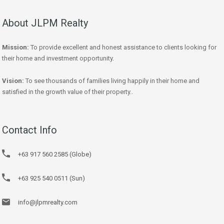
About JLPM Realty
Mission:
To provide excellent and honest assistance to clients looking for
their home and investment opportunity.
Vision:
To see thousands of families living happily in their home and
satisfied in the growth value of their property..
Contact Info
+63 917 560 2585 (Globe)
+63 925 540 0511 (Sun)
info@jlpmrealty.com