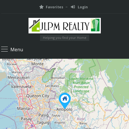
Favorites
Login
Helping you find your Home
Menu